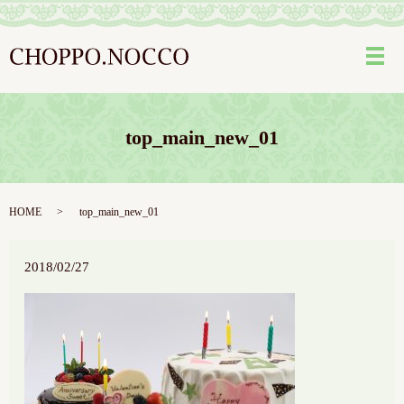
メ
top_main_new_01
HOME
top_main_new_01
2018/02/27