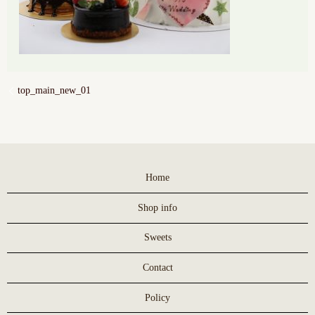
top_main_new_01
Home
Shop info
Sweets
Contact
Policy