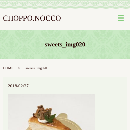
メ
sweets_img020
HOME
sweets_img020
2018/02/27