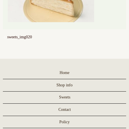
sweets_img020
Home
Shop info
Sweets
Contact
Policy