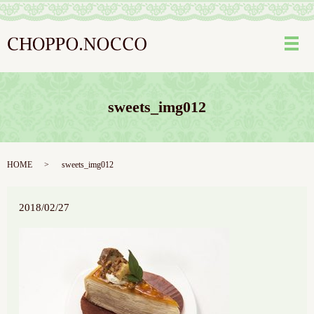
メ
sweets_img012
HOME
sweets_img012
2018/02/27