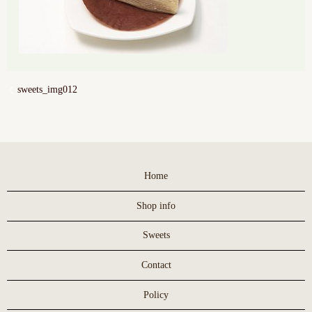
sweets_img012
Home
Shop info
Sweets
Contact
Policy