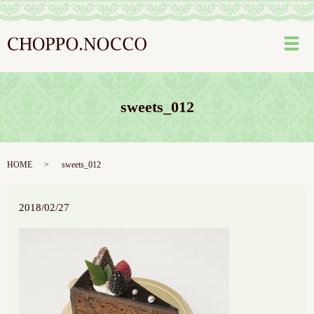
メ
sweets_012
HOME
sweets_012
2018/02/27