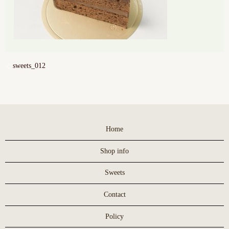
sweets_012
Home
Shop info
Sweets
Contact
Policy