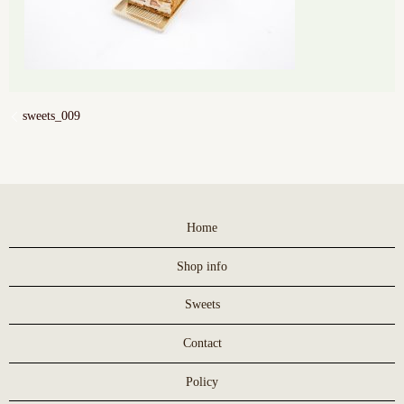
sweets_009
Home
Shop info
Sweets
Contact
Policy