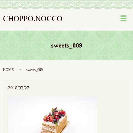
メ
sweets_009
HOME
sweets_009
2018/02/27