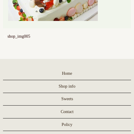
shop_img005
Home
Shop info
Sweets
Contact
Policy