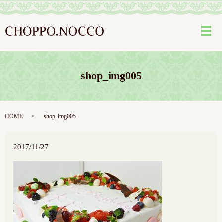
メ
shop_img005
HOME
shop_img005
2017/11/27