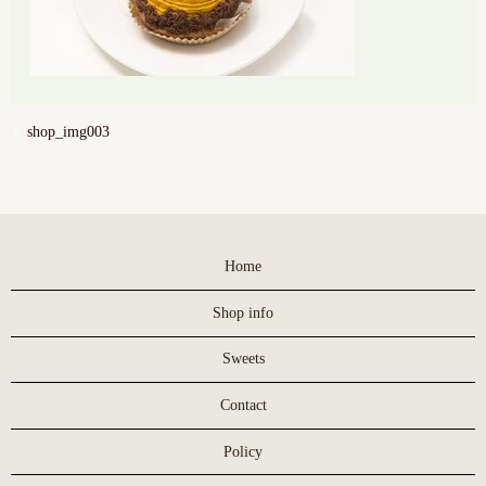
shop_img003
Home
Shop info
Sweets
Contact
Policy