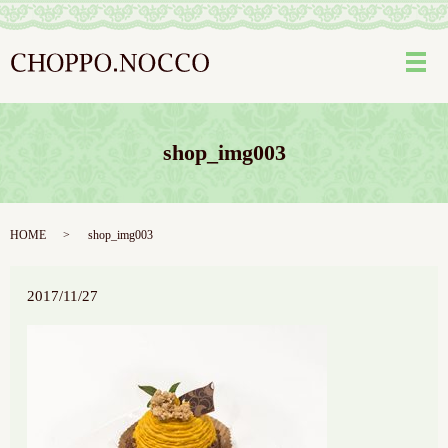
メ
shop_img003
HOME
shop_img003
2017/11/27