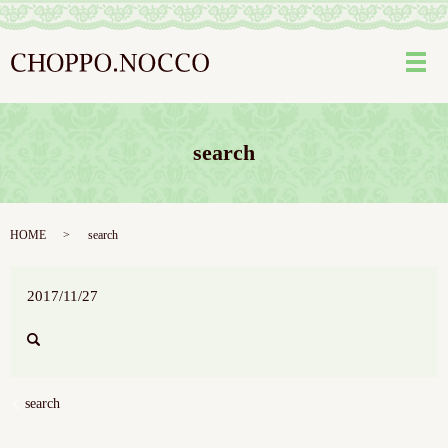
メ
search
HOME
search
2017/11/27
search