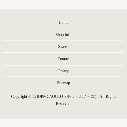
Home
Shop info
Sweets
Contact
Policy
Sitemap
Copyright © CHOPPO.NOCCO（チョッポノッコ） All Rights
Reserved.