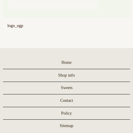
logo_ogp
Home
Shop info
Sweets
Contact
Policy
Sitemap