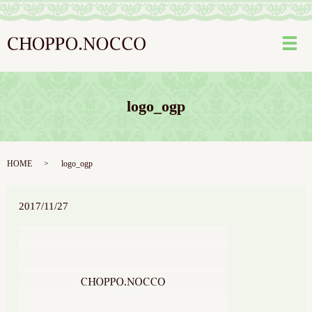
メ
logo_ogp
HOME
logo_ogp
2017/11/27