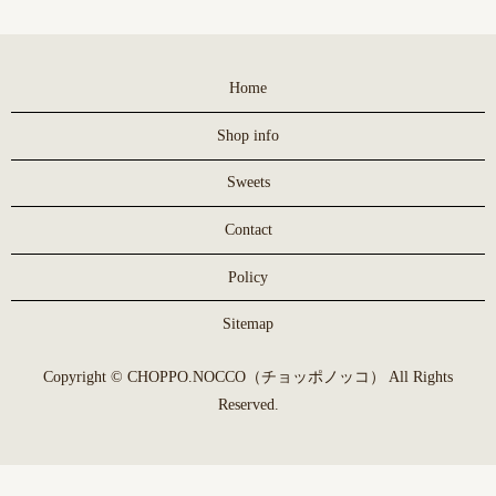
Home
Shop info
Sweets
Contact
Policy
Sitemap
Copyright © CHOPPO.NOCCO（チョッポノッコ） All Rights
Reserved.