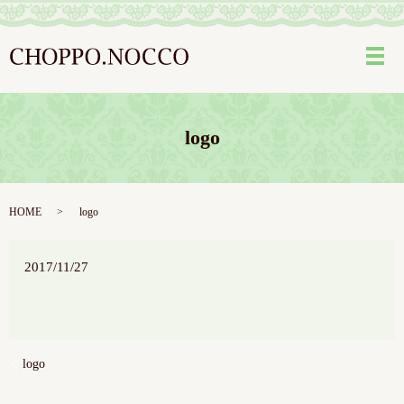
メ
logo
HOME
logo
2017/11/27
logo