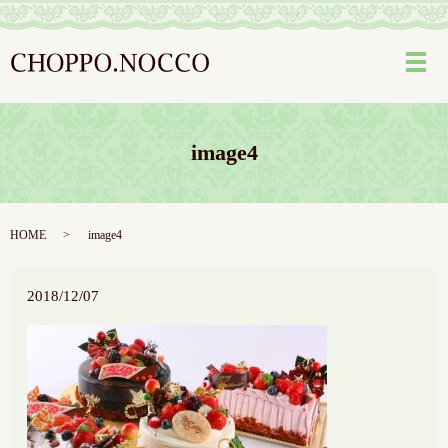
メ
image4
HOME
image4
2018/12/07