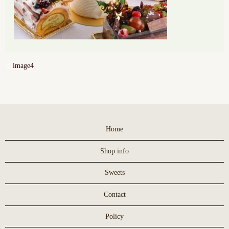
image4
Home
Shop info
Sweets
Contact
Policy