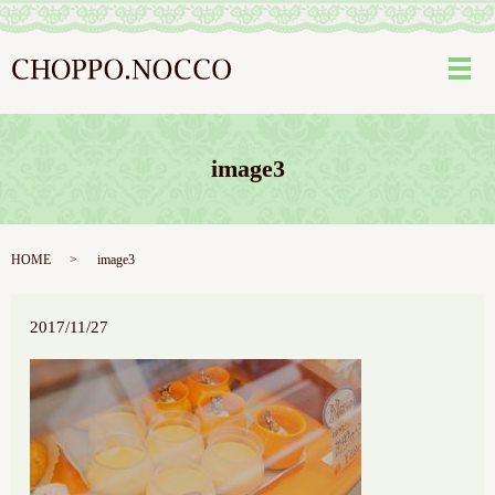
メ
image3
HOME
image3
2017/11/27