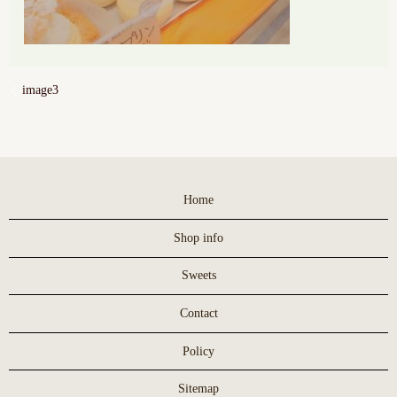
image3
Home
Shop info
Sweets
Contact
Policy
Sitemap