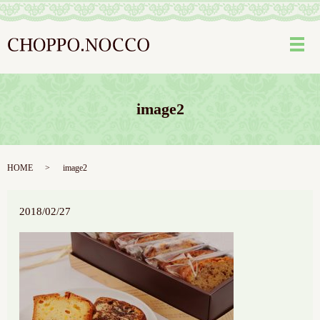
メ
image2
HOME
image2
2018/02/27