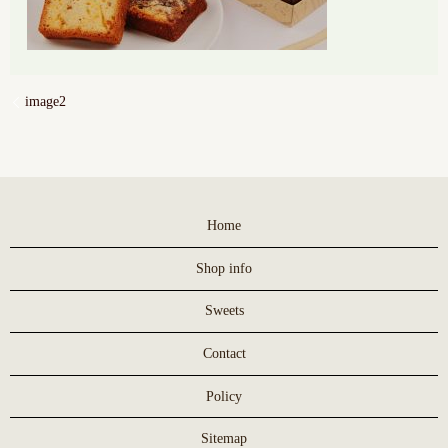
image2
Home
Shop info
Sweets
Contact
Policy
Sitemap