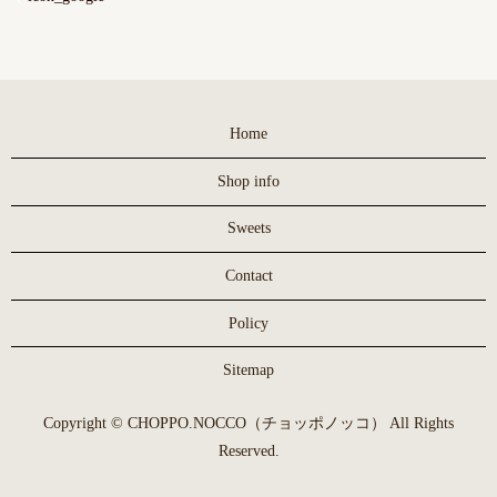
Home
Shop info
Sweets
Contact
Policy
Sitemap
Copyright © CHOPPO.NOCCO（チョッポノッコ） All Rights
Reserved.