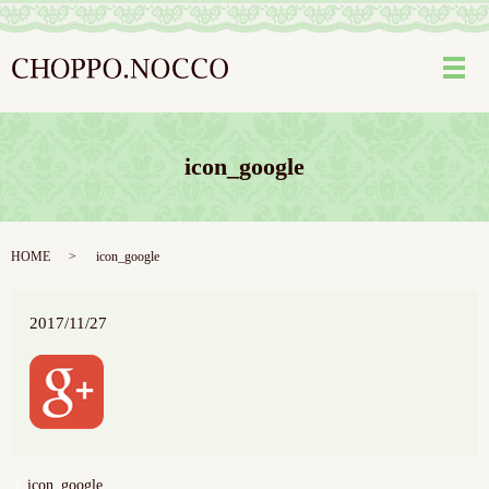
メ
icon_google
HOME
icon_google
2017/11/27
icon_google