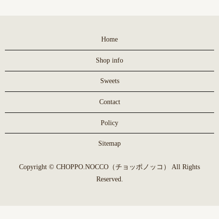
Home
Shop info
Sweets
Contact
Policy
Sitemap
Copyright © CHOPPO.NOCCO（チョッポノッコ） All Rights
Reserved.