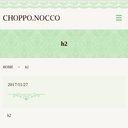
メ
h2
HOME
h2
2017/11/27
h2