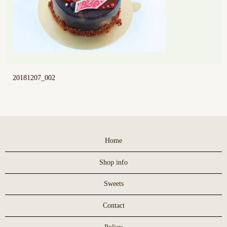
20181207_002
Home
Shop info
Sweets
Contact