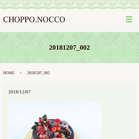
メ
20181207_002
HOME
20181207_002
2018/12/07