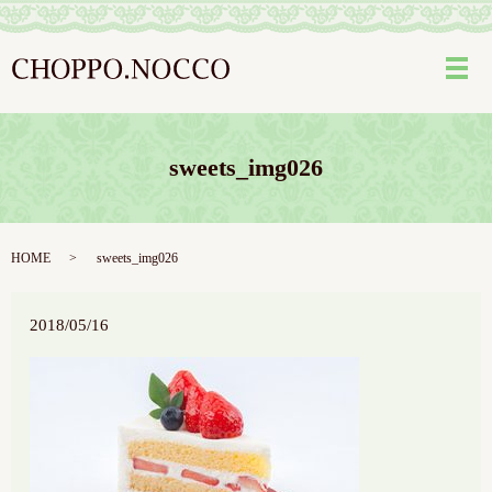
メ
sweets_img026
HOME
sweets_img026
2018/05/16