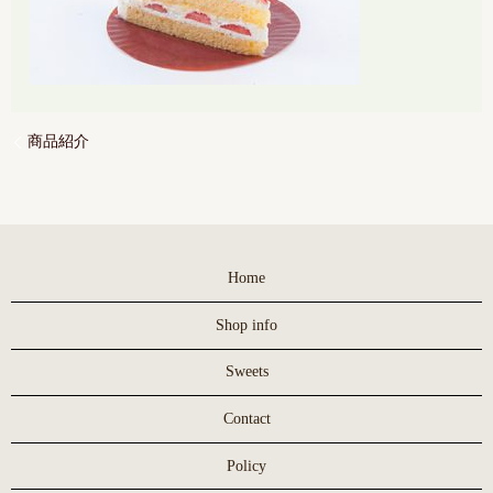
商品紹介
Home
Shop info
Sweets
Contact
Policy